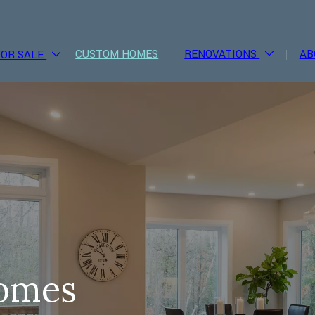
CUSTOM HOMES
RENOVATIONS
AB
FOR SALE
omes