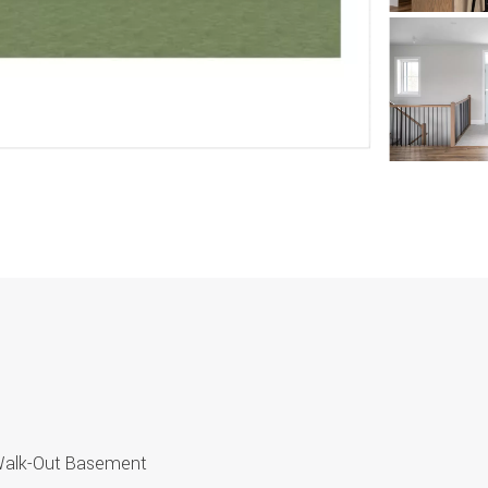
 Walk-Out Basement