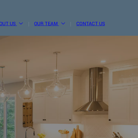
OUT US
OUR TEAM
CONTACT US