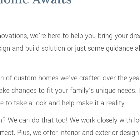
vations, we’re here to help you bring your dr
esign and build solution or just some guidance 
tion of custom homes we've crafted over the ye
ake changes to fit your family’s unique needs. 
ve to take a look and help make it a reality.
ch? We can do that too! We work closely with lo
rfect. Plus, we offer interior and exterior desig