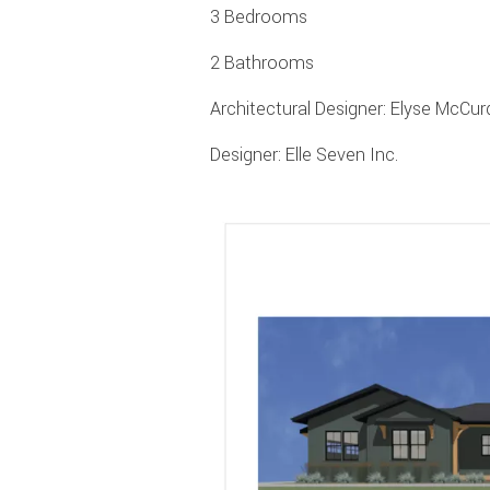
3 Bedrooms
2 Bathrooms
Architectural Designer: Elyse McC
Designer: Elle Seven Inc.