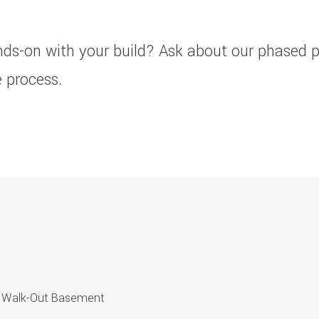
nds-on with your build? Ask about our phased 
 process.
hed Walk-Out Basement