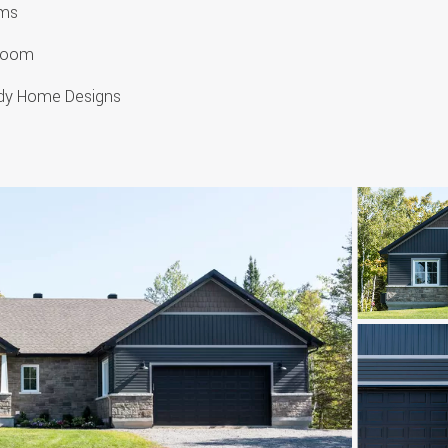
oms
hroom
urdy Home Designs