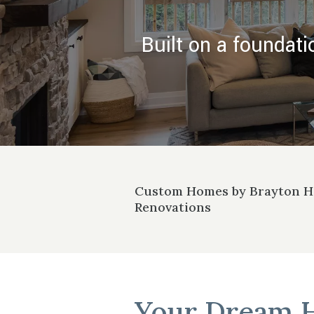
Built on a foundati
Custom Homes by Brayton 
Renovations
Your Dream 