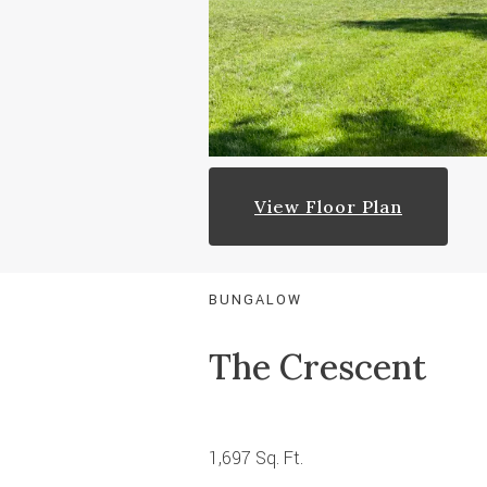
View Floor Plan
BUNGALOW
The Crescent
1,697 Sq. Ft.