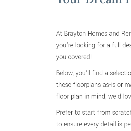
At Brayton Homes and Reno
you're looking for a full d
you covered!
Below, you’ll find a selec
these floorplans as-is or m
floor plan in mind, we’d lo
Prefer to start from scrat
to ensure every detail is pe