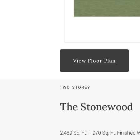
View Floor Plan
TWO STOREY
The Stonewood
2,489 Sq. Ft.
+ 970 Sq. Ft. Finished