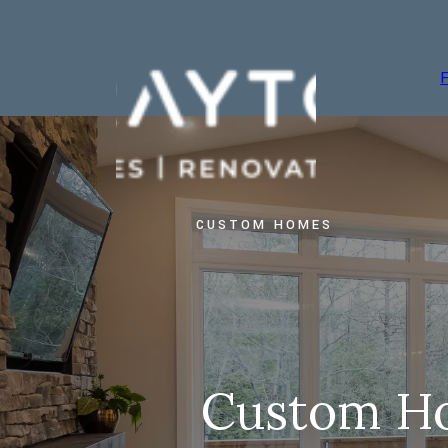
CUSTOM HOMES
Custom H