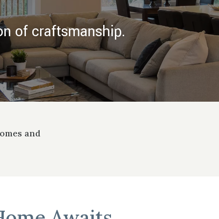
on of craftsmanship.
Homes and
Home Awaits