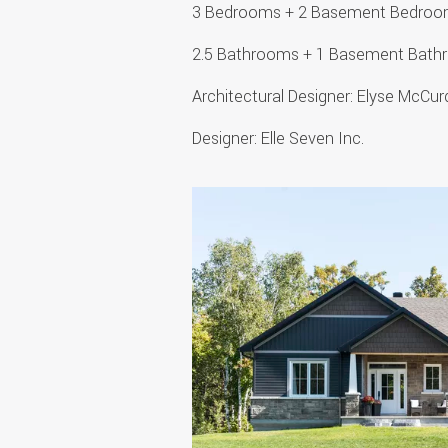
3 Bedrooms + 2 Basement Bedro
2.5 Bathrooms + 1 Basement Bat
Architectural Designer: Elyse McC
Designer: Elle Seven Inc.