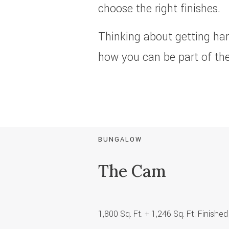
choose the right finishes.
Thinking about getting ha
how you can be part of the
BUNGALOW
The Cam
1,800 Sq. Ft. + 1,246 Sq. Ft. Finis