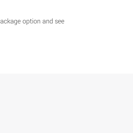
package option and see