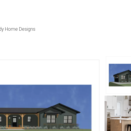
urdy Home Designs