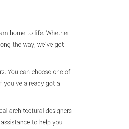
eam home to life. Whether
along the way, we’ve got
ars. You can choose one of
If you’ve already got a
cal architectural designers
n assistance to help you