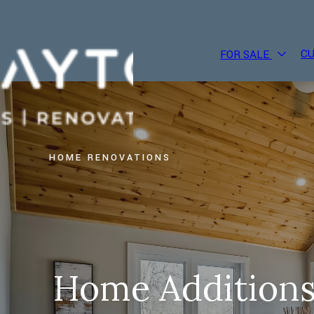
C
FOR SALE
HOME RENOVATIONS
Home Additions,