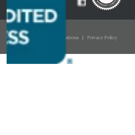
© Brayton Homes & Renovations |
Privacy Policy
Website:
McGill Buckley