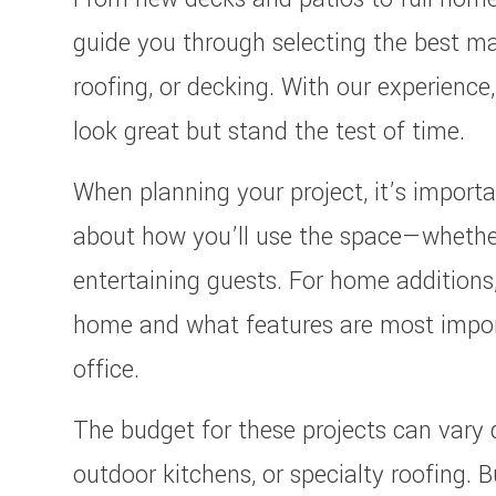
guide you through selecting the best mat
roofing, or decking. With our experience
look great but stand the test of time.
When planning your project, it’s importa
about how you’ll use the space—whether
entertaining guests. For home additions,
home and what features are most importa
office.
The budget for these projects can vary de
outdoor kitchens, or specialty roofing. 