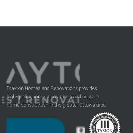
Brayton Homes and Renovations provides
high-quality home renovations and custom
home construction in the greater Ottawa area.