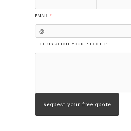
EMAIL
TELL US ABOUT YOUR PROJECT:
Request your free quote