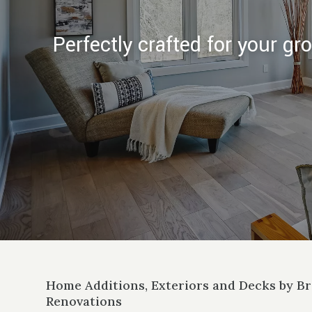
Perfectly crafted for your g
Home Additions, Exteriors and Decks by 
Renovations