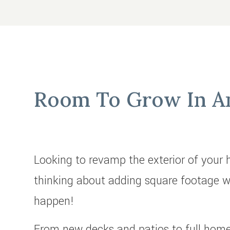
Room To Grow In An
Looking to revamp the exterior of your
thinking about adding square footage w
happen!
From new decks and patios to full home 