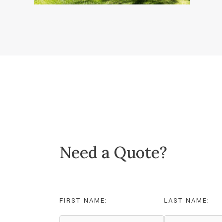
Need a Quote?
FIRST NAME:
LAST NAME: