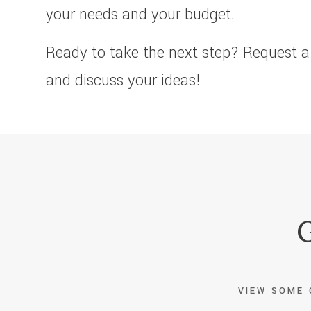
your needs and your budget.
Ready to take the next step? Request a
and discuss your ideas!
G
VIEW SOME 